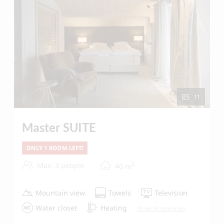
11
Master SUITE
ONLY 1 ROOM LEFT!
2
Max: 3 people
40
m
Mountain view
Towels
Television
Water closet
Heating
Show all amenities