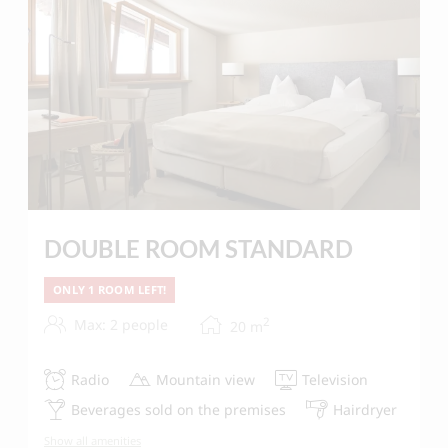
DOUBLE ROOM STANDARD
ONLY 1 ROOM LEFT!
2
Max: 2 people
20
m
Radio
Mountain view
Television
Beverages sold on the premises
Hairdryer
Show all amenities