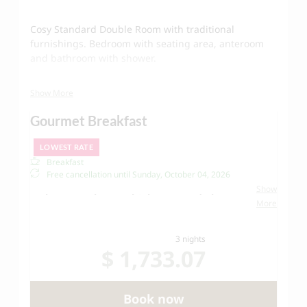
Cosy Standard Double Room with traditional
furnishings. Bedroom with seating area, anteroom
and bathroom with shower.
Show More
- 20 m² with double bed
Gourmet Breakfast
- Bathroom with shower, toilet, hairdryer, bathrobes
and slippers
LOWEST RATE
Breakfast
- Wifi and TV
Free cancellation until
Sunday, October 04, 2026
Show
Welcome to the Hotel Schwarzwand - let us
More
spoil you!
Our Schwarzwand
breakfast buffet
offers fresh
3 nights
products from the Lech region, regional sausage
$ 1,733.07
and cheese specialties, fresh fruit and
vegetables.
Book now
Of course, we take care of your well-being -