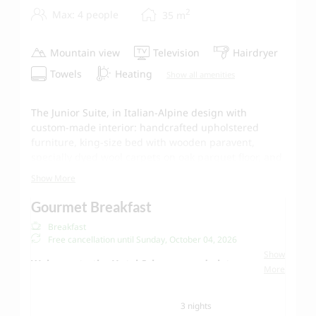
2
Max: 4 people
35
m
Mountain view
Television
Hairdryer
Towels
Heating
Show all amenities
The Junior Suite, in Italian-Alpine design with
custom-made interior: handcrafted upholstered
furniture, king-size bed with wooden paravent,
specially dyed wool carpets on oak parquet floor, and
a high-quality pull-out sofa (for 1 adult or 2 children).
Show More
Venetian nutwood blinds separate the Italian marble
bathroom from the bedroom, while creating a fluid
Gourmet Breakfast
connection between the two rooms. Separate toilet.
Breakfast
An absolute highlight is the electrically heated tiled
Free cancellation until
Sunday, October 04, 2026
stove with handmade ceramic tiles according to
Show
traditional Vorarlberg craftsmanship.
Welcome to the Hotel Schwarzwand - let us
More
spoil you!
Our Schwarzwand
breakfast buffet
offers fresh
3 nights