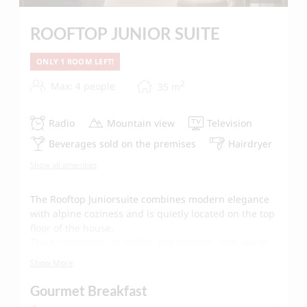
ROOFTOP JUNIOR SUITE
ONLY 1 ROOM LEFT!
2
Max: 4 people
35
m
Radio
Mountain view
Television
Beverages sold on the premises
Hairdryer
Show all amenities
The Rooftop Juniorsuite combines modern elegance
with alpine coziness and is quietly located on the top
floor of the house.
The furnishings are stylish and modern, with warm
colors and natural materials defining the ambience.
Show More
The sofa forms the center of the living area,
Gourmet Breakfast
complemented by an oval wooden table in retro