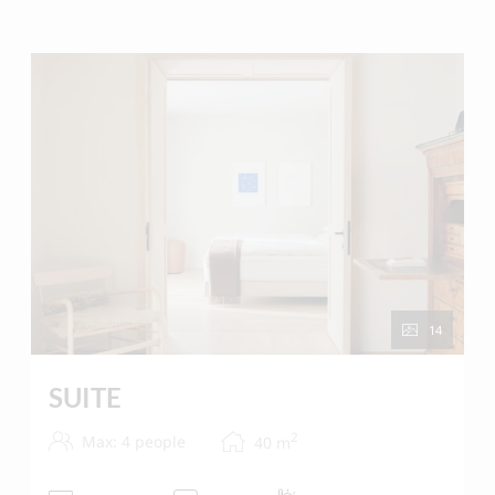
Our suite is ideal for couples or families with a small
child.
A retreat for those looking for something special.
14
SUITE
2
Max: 4 people
40
m