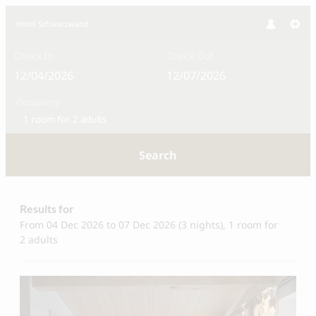
Hotel Schwarzwand
Check In
Check Out
Occupancy
1 room
for
2 adults
Search
Hotel Schwarzwand - Our availabl
Results for
From 04 Dec 2026 to 07 Dec 2026 (
3 nights
),
1 room
for
2 adults