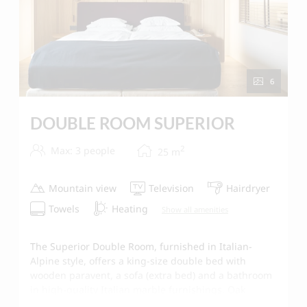
6
DOUBLE ROOM SUPERIOR
2
Max: 3 people
25
m
Mountain view
Television
Hairdryer
Towels
Heating
Show all amenities
The Superior Double Room, furnished in Italian-
Alpine style, offers a king-size double bed with
wooden paravent, a sofa (extra bed) and a bathroom
in high-quality Italian marble furnishings. Oak
parquet floors, high quality wall tiling in natural lime