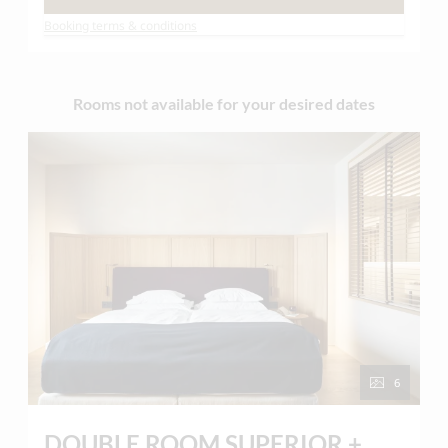
therefore we offer freshly prepared egg dishes
Booking terms & conditions
and hot drinks on request!
Rooms not available for your desired dates
6
DOUBLE ROOM SUPERIOR +